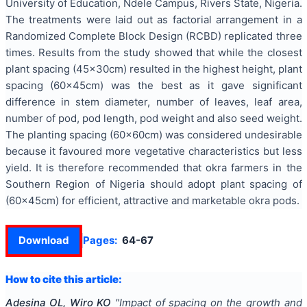
University of Education, Ndele Campus, Rivers State, Nigeria.
The treatments were laid out as factorial arrangement in a
Randomized Complete Block Design (RCBD) replicated three
times. Results from the study showed that while the closest
plant spacing (45x30cm) resulted in the highest height, plant
spacing (60x45cm) was the best as it gave significant
difference in stem diameter, number of leaves, leaf area,
number of pod, pod length, pod weight and also seed weight.
The planting spacing (60x60cm) was considered undesirable
because it favoured more vegetative characteristics but less
yield. It is therefore recommended that okra farmers in the
Southern Region of Nigeria should adopt plant spacing of
(60x45cm) for efficient, attractive and marketable okra pods.
Download
Pages:
64-67
How to cite this article:
Adesina OL, Wiro KO
"
Impact of spacing on the growth and