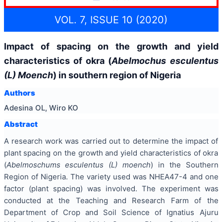
VOL. 7, ISSUE 10 (2020)
Impact of spacing on the growth and yield
characteristics of okra (
Abelmochus esculentus
(L) Moench
) in southern region of Nigeria
Authors
Adesina OL, Wiro KO
Abstract
A research work was carried out to determine the impact of
plant spacing on the growth and yield characteristics of okra
(
Abelmoschums esculentus (L) moench
) in the Southern
Region of Nigeria. The variety used was NHEA47-4 and one
factor (plant spacing) was involved. The experiment was
conducted at the Teaching and Research Farm of the
Department of Crop and Soil Science of Ignatius Ajuru