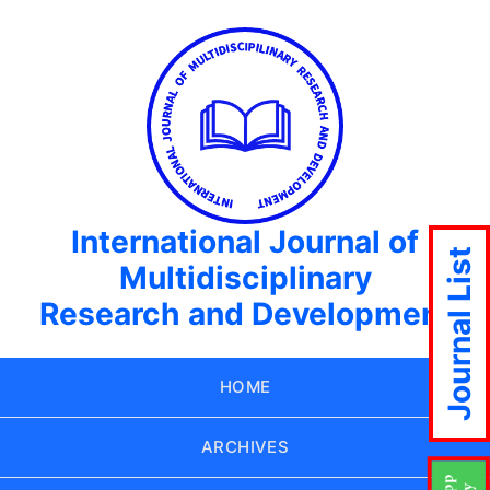
International Journal of
Journal List
Multidisciplinary
Research and Development
HOME
ARCHIVES