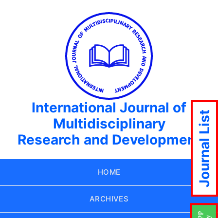
International Journal of
Journal List
Multidisciplinary
Research and Development
HOME
ARCHIVES