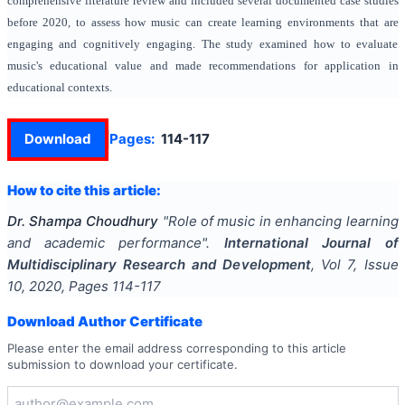
comprehensive literature review and included several documented case studies
before 2020, to assess how music can create learning environments that are
engaging and cognitively engaging. The study examined how to evaluate
music's educational value and made recommendations for application in
educational contexts.
Download
Pages:
114-117
How to cite this article:
Dr. Shampa Choudhury
"
Role of music in enhancing learning
and academic performance
".
International Journal of
Multidisciplinary Research and Development
, Vol
7
, Issue
10
,
2020
, Pages
114-117
Download Author Certificate
Please enter the email address corresponding to this article
submission to download your certificate.