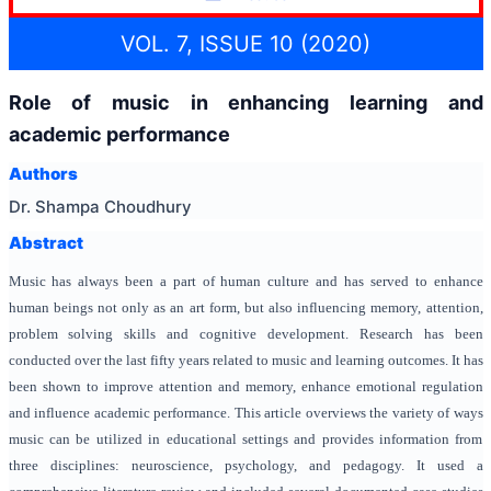
VOL. 7, ISSUE 10 (2020)
Role of music in enhancing learning and
academic performance
Authors
Dr. Shampa Choudhury
Abstract
Music has always been a part of human culture and has served to enhance
human beings not only as an art form, but also influencing memory, attention,
problem solving skills and cognitive development. Research has been
conducted over the last fifty years related to music and learning outcomes. It has
been shown to improve attention and memory, enhance emotional regulation
and influence academic performance. This article overviews the variety of ways
music can be utilized in educational settings and provides information from
three disciplines: neuroscience, psychology, and pedagogy. It used a