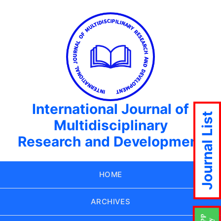
International Journal of
Journal List
Multidisciplinary
Research and Development
HOME
ARCHIVES