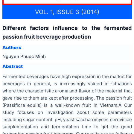
VOL. 1, ISSUE 3 (2014)
Different factors influence to the fermented
passion fruit beverage production
Authors
Nguyen Phuoc Minh
Abstract
Fermented beverages have high expression in the market for
beverages in general, is increasingly valued in situations
where the characteristic aroma and flavor of the material that
gave rise to them are kept after processing. The passion fruit
(Passiflora edulis) is a well-known fruit in Vietnam.Â Our
study focuses on investigation about some parameters
including sugar content, pH, yeast saccharomyces cerevisiae
supplementation and fermentation time to get the good
fermented passion fruit beverage. Our results are as follows: