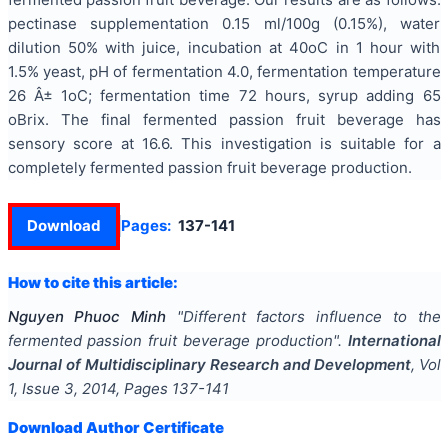
pectinase supplementation 0.15 ml/100g (0.15%), water
dilution 50% with juice, incubation at 40oC in 1 hour with
1.5% yeast, pH of fermentation 4.0, fermentation temperature
26 Â± 1oC; fermentation time 72 hours, syrup adding 65
oBrix. The final fermented passion fruit beverage has
sensory score at 16.6. This investigation is suitable for a
completely fermented passion fruit beverage production.
Download
Pages:
137-141
How to cite this article:
Nguyen Phuoc Minh
"
Different factors influence to the
fermented passion fruit beverage production
".
International
Journal of Multidisciplinary Research and Development
, Vol
1
, Issue
3
,
2014
, Pages
137-141
Download Author Certificate