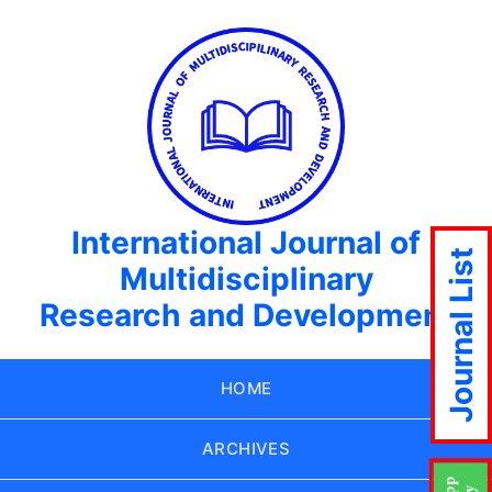
International Journal of
Journal List
Multidisciplinary
Research and Development
HOME
ARCHIVES