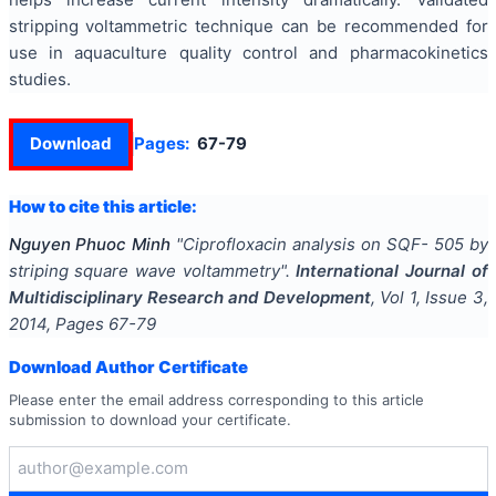
stripping voltammetric technique can be recommended for
use in aquaculture quality control and pharmacokinetics
studies.
Download
Pages:
67-79
How to cite this article:
Nguyen Phuoc Minh
"
Ciprofloxacin analysis on SQF- 505 by
striping square wave voltammetry
".
International Journal of
Multidisciplinary Research and Development
, Vol
1
, Issue
3
,
2014
, Pages
67-79
Download Author Certificate
Please enter the email address corresponding to this article
submission to download your certificate.