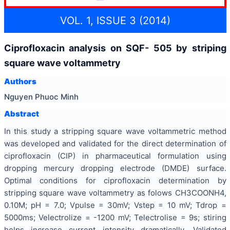
VOL. 1, ISSUE 3 (2014)
Ciprofloxacin analysis on SQF- 505 by striping
square wave voltammetry
Authors
Nguyen Phuoc Minh
Abstract
In this study a stripping square wave voltammetric method
was developed and validated for the direct determination of
ciprofloxacin (CIP) in pharmaceutical formulation using
dropping mercury dropping electrode (DMDE) surface.
Optimal conditions for ciprofloxacin determination by
stripping square wave voltammetry as folows CH3COONH4,
0.10M; pH = 7.0; Vpulse = 30mV; Vstep = 10 mV; Tdrop =
5000ms; Velectrolize = -1200 mV; Telectrolise = 9s; stiring
helps increase current intensity dramatically. Validated