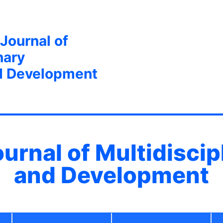
 Journal of
nary
d Development
ournal of Multidisci
and Development