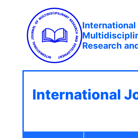
International
Multidiscipli
Research an
International J