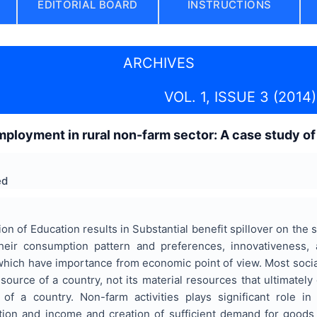
EDITORIAL BOARD
INSTRUCTIONS
ARCHIVES
VOL. 1, ISSUE 3 (2014)
ployment in rural non-farm sector: A case study of 
ed
on of Education results in Substantial benefit spillover on the s
eir consumption pattern and preferences, innovativeness, 
 which have importance from economic point of view. Most social
ource of a country, not its material resources that ultimatel
 of a country. Non-farm activities plays significant role i
ion and income and creation of sufficient demand for goods