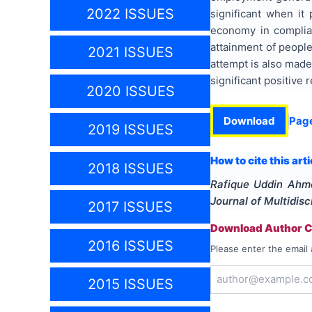
2022 ISSUES
significant when it
economy in complia
attainment of people
2021 ISSUES
attempt is also made 
significant positive
2020 ISSUES
Download
Pag
2019 ISSUES
How to cite this arti
2018 ISSUES
Rafique Uddin Ahm
Journal of Multidis
2017 ISSUES
Download Author Ce
2016 ISSUES
Please enter the email 
2015 ISSUES