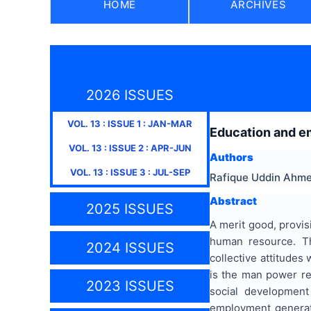
HOME
ARCHIVES
2026 ISSUES
VOL.
13
: ISSUE
1
:
JAN-MAR
Education and em
VOL.
13
: ISSUE
2
:
APR-JUN
Authors
VOL.
13
: ISSUE
3
:
JUL-SEP
Rafique Uddin Ahm
Abstract
2025 ISSUES
A merit good, provisi
human resource. Th
2024 ISSUES
collective attitudes
is the man power res
2023 ISSUES
social development
employment generat