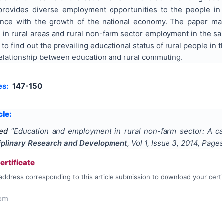
 provides diverse employment opportunities to the people in
nce with the growth of the national economy. The paper mai
 in rural areas and rural non-farm sector employment in the sa
to find out the prevailing educational status of rural people in
 relationship between education and rural commuting.
es:
147-150
cle:
ed
"
Education and employment in rural non-farm sector: A ca
ciplinary Research and Development
, Vol
1
, Issue
3
,
2014
, Page
rtificate
address corresponding to this article submission to download your certi