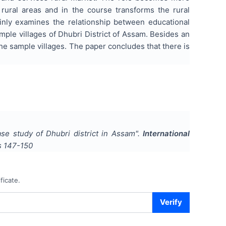
 rural areas and in the course transforms the rural
nly examines the relationship between educational
mple villages of Dhubri District of Assam. Besides an
 the sample villages. The paper concludes that there is
se study of Dhubri district in Assam
".
International
s
147-150
ficate.
Verify