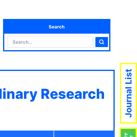
Search
Search
Search
Journal List
plinary Research