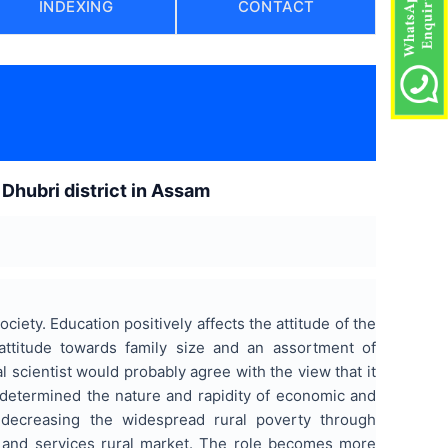
INDEXING
CONTACT
Dhubri district in Assam
ociety. Education positively affects the attitude of the
attitude towards family size and an assortment of
 scientist would probably agree with the view that it
y determined the nature and rapidity of economic and
n decreasing the widespread rural poverty through
 and services rural market. The role becomes more