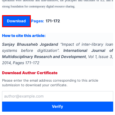
operations were laborious and time-intensive, the principles and outcomes of ILL laid a
strong foundation for contemporary digital resource sharing.
Download
Pages:
171-172
How to cite this article:
Sanjay Bhausaheb Jogadand
"
Impact of inter-library loan
systems before digitization
".
International Journal of
Multidisciplinary Research and Development
, Vol
1
, Issue
3
,
2014
, Pages
171-172
Download Author Certificate
Please enter the email address corresponding to this article
submission to download your certificate.
Verify