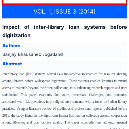
VOL. 1, ISSUE 3 (2014)
Impact of inter-library loan systems before
digitization
Authors
Sanjay Bhausaheb Jogadand
Abstract
Interlibrary loan (ILL) systems served as a fundamental mechanism for resource sharing
among libraries before widespread digitization. These systems enabled libraries to extend
access to materials beyond their own collections, thus enhancing research support and user
satisfaction. This paper examines the nature, processes, challenges, and outcomes
associated with ILL operations in pre-digital environments, with a focus on Indian library
practices. Using a literature review of studies and professional reports published before
2013, the study identifies the significant impact ILL had on collection access, cooperation
among libraries, and user service quality. The paper concludes that although manual