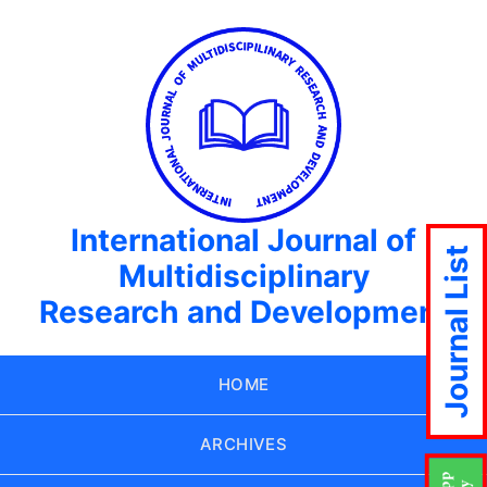
International Journal of
Journal List
Multidisciplinary
Research and Development
HOME
ARCHIVES