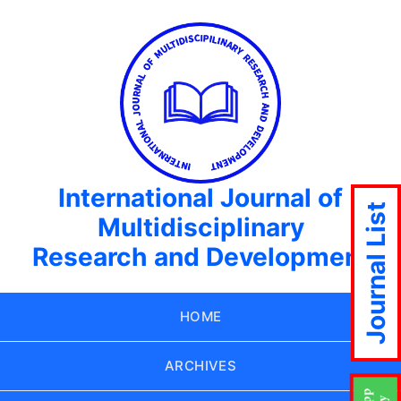
International Journal of
Journal List
Multidisciplinary
Research and Development
HOME
ARCHIVES