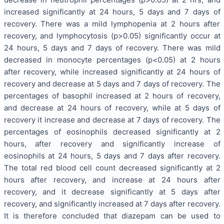
increased significantly at 24 hours, 5 days and 7 days of
recovery. There was a mild lymphopenia at 2 hours after
recovery, and lymphocytosis (p>0.05) significantly occur at
24 hours, 5 days and 7 days of recovery. There was mild
decreased in monocyte percentages (p<0.05) at 2 hours
after recovery, while increased significantly at 24 hours of
recovery and decrease at 5 days and 7 days of recovery. The
percentages of basophil increased at 2 hours of recovery,
and decrease at 24 hours of recovery, while at 5 days of
recovery it increase and decrease at 7 days of recovery. The
percentages of eosinophils decreased significantly at 2
hours, after recovery and significantly increase of
eosinophils at 24 hours, 5 days and 7 days after recovery.
The total red blood cell count decreased significantly at 2
hours after recovery, and increase at 24 hours after
recovery, and it decrease significantly at 5 days after
recovery, and significantly increased at 7 days after recovery.
It is therefore concluded that diazepam can be used to