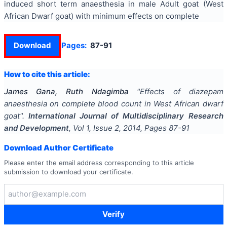
induced short term anaesthesia in male Adult goat (West
African Dwarf goat) with minimum effects on complete
Download
Pages:
87-91
How to cite this article:
James Gana, Ruth Ndagimba
"
Effects of diazepam
anaesthesia on complete blood count in West African dwarf
goat
".
International Journal of Multidisciplinary Research
and Development
, Vol
1
, Issue
2
,
2014
, Pages
87-91
Download Author Certificate
Please enter the email address corresponding to this article
submission to download your certificate.
Verify