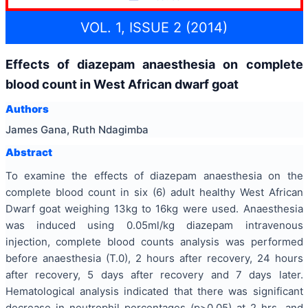
VOL. 1, ISSUE 2 (2014)
Effects of diazepam anaesthesia on complete
blood count in West African dwarf goat
Authors
James Gana, Ruth Ndagimba
Abstract
To examine the effects of diazepam anaesthesia on the
complete blood count in six (6) adult healthy West African
Dwarf goat weighing 13kg to 16kg were used. Anaesthesia
was induced using 0.05ml/kg diazepam intravenous
injection, complete blood counts analysis was performed
before anaesthesia (T.0), 2 hours after recovery, 24 hours
after recovery, 5 days after recovery and 7 days later.
Hematological analysis indicated that there was significant
decrease in neutrophil percentages (p>0.05) at 2 hrs, and