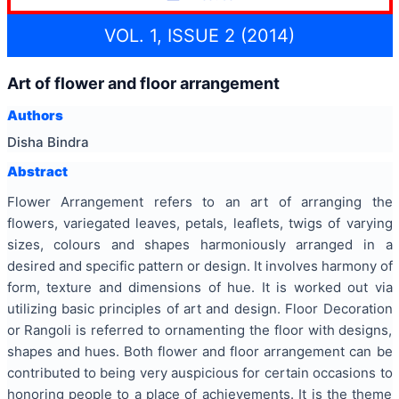
VOL. 1, ISSUE 2 (2014)
Art of flower and floor arrangement
Authors
Disha Bindra
Abstract
Flower Arrangement refers to an art of arranging the
flowers, variegated leaves, petals, leaflets, twigs of varying
sizes, colours and shapes harmoniously arranged in a
desired and specific pattern or design. It involves harmony of
form, texture and dimensions of hue. It is worked out via
utilizing basic principles of art and design. Floor Decoration
or Rangoli is referred to ornamenting the floor with designs,
shapes and hues. Both flower and floor arrangement can be
contributed to being very auspicious for certain occasions to
honoring people to a place of achievements. It is the theme