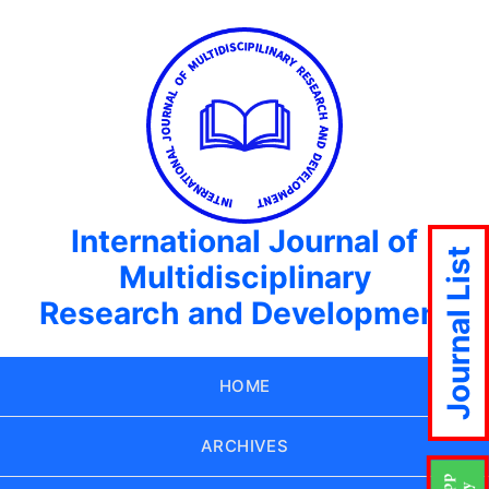
International Journal of
Journal List
Multidisciplinary
Research and Development
HOME
ARCHIVES