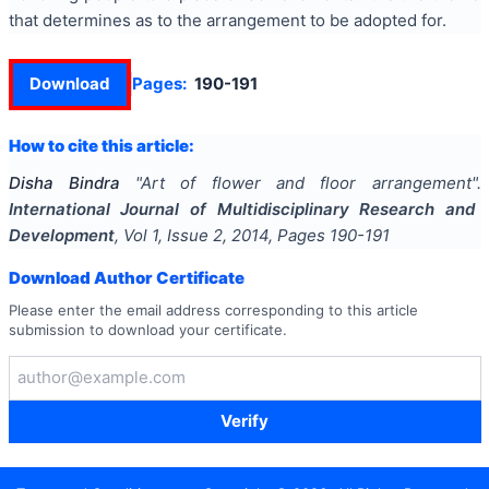
that determines as to the arrangement to be adopted for.
Download
Pages:
190-191
How to cite this article:
Disha Bindra
"
Art of flower and floor arrangement
".
International Journal of Multidisciplinary Research and
Development
, Vol
1
, Issue
2
,
2014
, Pages
190-191
Download Author Certificate
Please enter the email address corresponding to this article
submission to download your certificate.
Verify