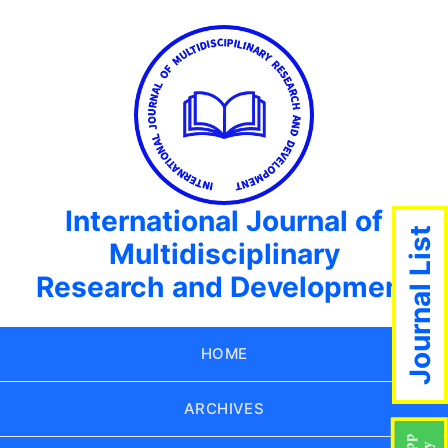
International Journal of
Journal List
Multidisciplinary
Research and Development
HOME
ARCHIVES