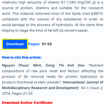
relatively high amounts of vitamin B1 1.384 (mg/100 g) is a
source of protein, vitamins and suitable for the research
work. The material removed most of the lipids (rest 6.867%
compared with the volume of dry substance) in order to
avoid damage to the process of hydrolysis. At the same time
helping to stage the kind of fat left by solvent easier.
Download
Pages:
51-55
How to cite this article:
Nguyen Phuoc Minh, Dong Thi Anh Dao
"
Nutrient
compositions of raw pork meat and factors affecting the
process of fat removal ready for protein hydrolysis to
produce functional protein powder
".
International Journal of
Multidisciplinary Research and Development
, Vol
1
, Issue
2
,
2014
, Pages
51-55
Download Author Certificate