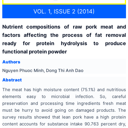
VOL. 1, ISSUE 2 (2014)
Nutrient compositions of raw pork meat and
factors affecting the process of fat removal
ready for protein hydrolysis to produce
functional protein powder
Authors
Nguyen Phuoc Minh, Dong Thi Anh Dao
Abstract
The meat has high moisture content (75.1%) and nutritious
elements easy to microbial infection. So, careful
preservation and processing time ingredients fresh meat
must be hurry to avoid going on damaged products. The
survey results showed that lean pork have a high protein
content accounts for substance intake 90.763 percent dry,