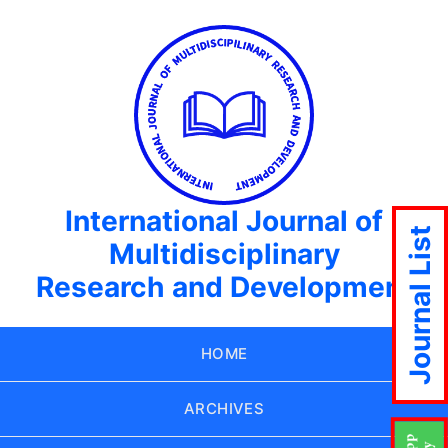
International Journal of
Journal List
Multidisciplinary
Research and Development
HOME
ARCHIVES