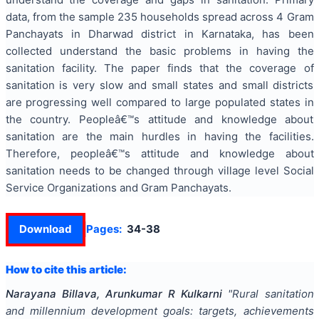
data, from the sample 235 households spread across 4 Gram
Panchayats in Dharwad district in Karnataka, has been
collected understand the basic problems in having the
sanitation facility. The paper finds that the coverage of
sanitation is very slow and small states and small districts
are progressing well compared to large populated states in
the country. Peopleâ€™s attitude and knowledge about
sanitation are the main hurdles in having the facilities.
Therefore, peopleâ€™s attitude and knowledge about
sanitation needs to be changed through village level Social
Service Organizations and Gram Panchayats.
Download
Pages:
34-38
How to cite this article:
Narayana Billava, Arunkumar R Kulkarni
"
Rural sanitation
and millennium development goals: targets, achievements