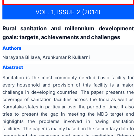
VOL. 1, ISSUE 2 (2014)
Rural sanitation and millennium development
goals: targets, achievements and challenges
Authors
Narayana Billava, Arunkumar R Kulkarni
Abstract
Sanitation is the most commonly needed basic facility for
every household and provision of this facility is a major
challenge in developing countries. The paper presents the
coverage of sanitation facilities across the India as well as
Karnataka states in particular over the period of time. It also
tries to present the gap in meeting the MDG target and
highlights the problems involved in having sanitation
facilities. The paper is mainly based on the secondary data to
understand the coverage and gaps in sanitation. Primary