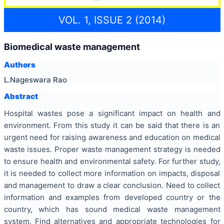
VOL. 1, ISSUE 2 (2014)
Biomedical waste management
Authors
L.Nageswara Rao
Abstract
Hospital wastes pose a significant impact on health and
environment. From this study it can be said that there is an
urgent need for raising awareness and education on medical
waste issues. Proper waste management strategy is needed
to ensure health and environmental safety. For further study,
it is needed to collect more information on impacts, disposal
and management to draw a clear conclusion. Need to collect
information and examples from developed country or the
country, which has sound medical waste management
system. Find alternatives and appropriate technologies for