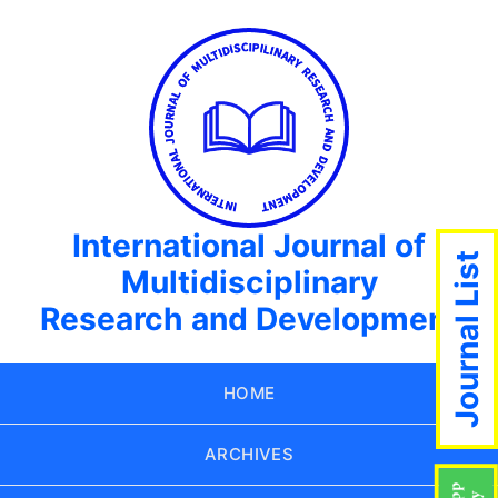
International Journal of
Journal List
Multidisciplinary
Research and Development
HOME
ARCHIVES