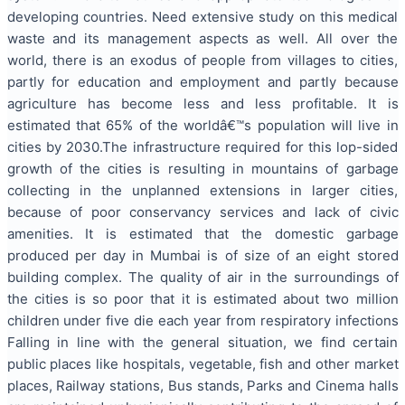
developing countries. Need extensive study on this medical
waste and its management aspects as well. All over the
world, there is an exodus of people from villages to cities,
partly for education and employment and partly because
agriculture has become less and less profitable. It is
estimated that 65% of the worldâ€™s population will live in
cities by 2030.The infrastructure required for this lop-sided
growth of the cities is resulting in mountains of garbage
collecting in the unplanned extensions in larger cities,
because of poor conservancy services and lack of civic
amenities. It is estimated that the domestic garbage
produced per day in Mumbai is of size of an eight stored
building complex. The quality of air in the surroundings of
the cities is so poor that it is estimated about two million
children under five die each year from respiratory infections
Falling in line with the general situation, we find certain
public places like hospitals, vegetable, fish and other market
places, Railway stations, Bus stands, Parks and Cinema halls