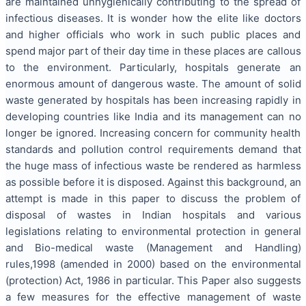
are maintained unhygienically contributing to the spread of
infectious diseases. It is wonder how the elite like doctors
and higher officials who work in such public places and
spend major part of their day time in these places are callous
to the environment. Particularly, hospitals generate an
enormous amount of dangerous waste. The amount of solid
waste generated by hospitals has been increasing rapidly in
developing countries like India and its management can no
longer be ignored. Increasing concern for community health
standards and pollution control requirements demand that
the huge mass of infectious waste be rendered as harmless
as possible before it is disposed. Against this background, an
attempt is made in this paper to discuss the problem of
disposal of wastes in Indian hospitals and various
legislations relating to environmental protection in general
and Bio-medical waste (Management and Handling)
rules,1998 (amended in 2000) based on the environmental
(protection) Act, 1986 in particular. This Paper also suggests
a few measures for the effective management of waste