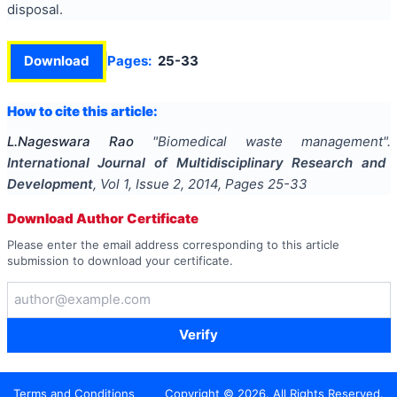
disposal.
Download
Pages:
25-33
How to cite this article:
L.Nageswara Rao
"
Biomedical waste management
".
International Journal of Multidisciplinary Research and
Development
, Vol
1
, Issue
2
,
2014
, Pages
25-33
Download Author Certificate
Please enter the email address corresponding to this article
submission to download your certificate.
Verify
Terms and Conditions
Copyright ©
2026
. All Rights Reserved.