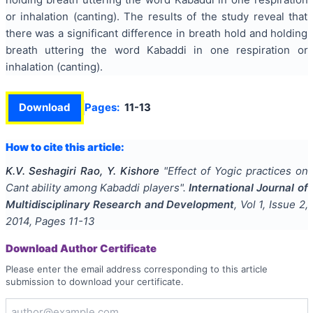
or inhalation (canting). The results of the study reveal that
there was a significant difference in breath hold and holding
breath uttering the word Kabaddi in one respiration or
inhalation (canting).
Download
Pages:
11-13
How to cite this article:
K.V. Seshagiri Rao, Y. Kishore
"
Effect of Yogic practices on
Cant ability among Kabaddi players
".
International Journal of
Multidisciplinary Research and Development
, Vol
1
, Issue
2
,
2014
, Pages
11-13
Download Author Certificate
Please enter the email address corresponding to this article
submission to download your certificate.