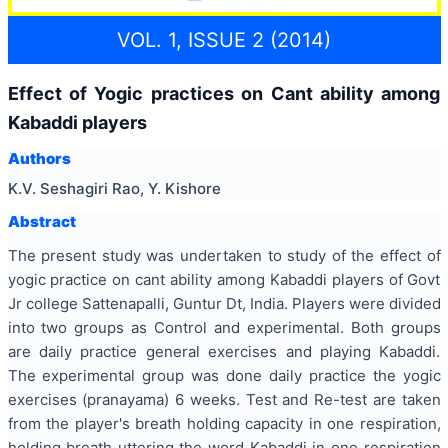
VOL. 1, ISSUE 2 (2014)
Effect of Yogic practices on Cant ability among
Kabaddi players
Authors
K.V. Seshagiri Rao, Y. Kishore
Abstract
The present study was undertaken to study of the effect of
yogic practice on cant ability among Kabaddi players of Govt
Jr college Sattenapalli, Guntur Dt, India. Players were divided
into two groups as Control and experimental. Both groups
are daily practice general exercises and playing Kabaddi.
The experimental group was done daily practice the yogic
exercises (pranayama) 6 weeks. Test and Re-test are taken
from the player's breath holding capacity in one respiration,
holding breath uttering the word Kabaddi in one respiration