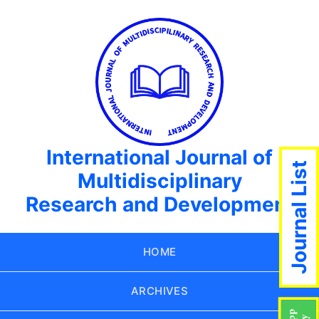
International Journal of
Journal List
Multidisciplinary
Research and Development
HOME
ARCHIVES