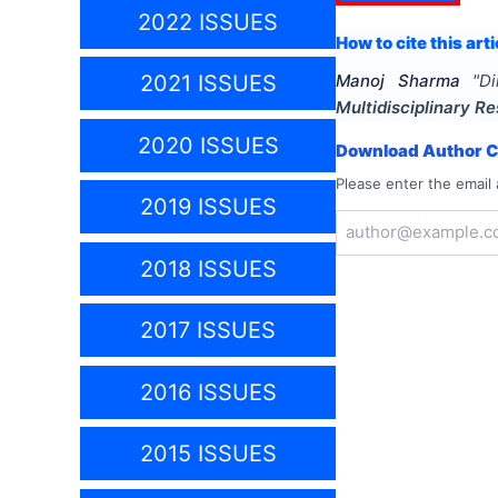
2022 ISSUES
How to cite this arti
2021 ISSUES
Manoj Sharma
"
Di
Multidisciplinary 
2020 ISSUES
Download Author Ce
Please enter the email 
2019 ISSUES
2018 ISSUES
2017 ISSUES
2016 ISSUES
2015 ISSUES