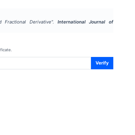
 Fractional Derivative
".
International Journal of
ficate.
Verify