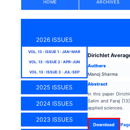
HOME
ARCHIVES
2026 ISSUES
VOL.
13
: ISSUE
1
:
JAN-MAR
Dirichlet Averag
VOL.
13
: ISSUE
2
:
APR-JUN
Authors
VOL.
13
: ISSUE
3
:
JUL-SEP
Manoj Sharma
Abstract
2025 ISSUES
In this paper Dirich
Salim and Faraj [13]
2024 ISSUES
applied sciences.
2023 ISSUES
Download
Pag