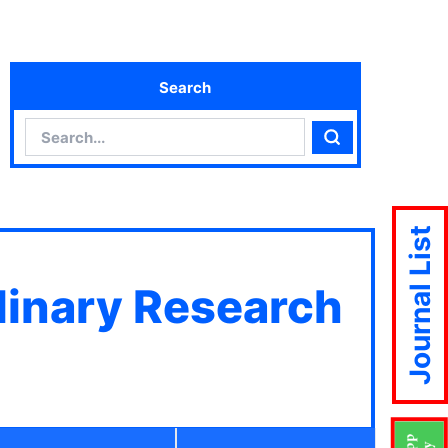
Search
Search
Search
Journal List
plinary Research