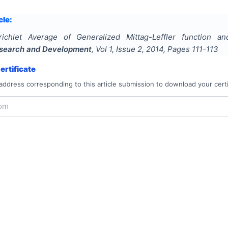
cle:
richlet Average of Generalized Mittag-Leffler function and
Research and Development
, Vol
1
, Issue
2
,
2014
, Pages
111-113
rtificate
address corresponding to this article submission to download your certi