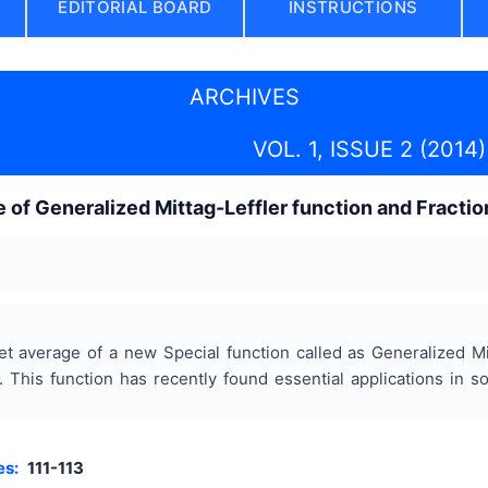
EDITORIAL BOARD
INSTRUCTIONS
ARCHIVES
VOL. 1, ISSUE 2 (2014)
e of Generalized Mittag-Leffler function and Fractio
let average of a new Special function called as Generalized Mi
. This function has recently found essential applications in s
es:
111-113