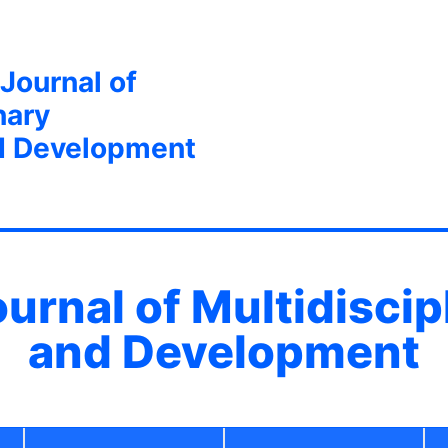
 Journal of
nary
d Development
ournal of Multidisci
and Development