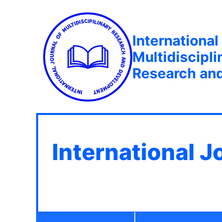
International
Multidiscipli
Research an
International J