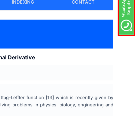
INDEXING
CONTACT
nal Derivative
ttag-Leffler function [13] which is recently given by
olving problems in physics, biology, engineering and