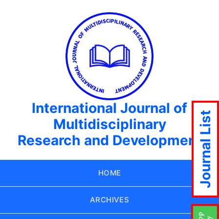
International Journal of
Journal List
Multidisciplinary
Research and Development
HOME
ARCHIVES