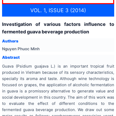
VOL. 1, ISSUE 3 (2014)
Investigation of various factors influence to
fermented guava beverage production
Authors
Nguyen Phuoc Minh
Abstract
Guava (Psidium guajava L.) is an important tropical fruit
produced in Vietnam because of its sensory characteristics,
specially its aroma and taste. Although wine technology is
focused on grapes, the application of alcoholic fermentation
in guava is a promissory alternative to generate value and
social development in this country. The aim of this work was
to evaluate the effect of different conditions to the
fermented guava beverage production. We draw out some
major results as follows: saccharomyces cerevisiae yeast,