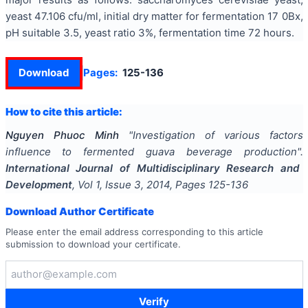
yeast 47.106 cfu/ml, initial dry matter for fermentation 17 0Bx,
pH suitable 3.5, yeast ratio 3%, fermentation time 72 hours.
Download
Pages:
125-136
How to cite this article:
Nguyen Phuoc Minh
"
Investigation of various factors
influence to fermented guava beverage production
".
International Journal of Multidisciplinary Research and
Development
, Vol
1
, Issue
3
,
2014
, Pages
125-136
Download Author Certificate
Please enter the email address corresponding to this article
submission to download your certificate.
Verify