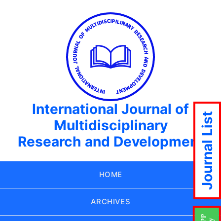
International Journal of
Journal List
Multidisciplinary
Research and Development
HOME
ARCHIVES