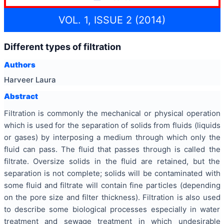
VOL. 1, ISSUE 2 (2014)
Different types of filtration
Authors
Harveer Laura
Abstract
Filtration is commonly the mechanical or physical operation
which is used for the separation of solids from fluids (liquids
or gases) by interposing a medium through which only the
fluid can pass. The fluid that passes through is called the
filtrate. Oversize solids in the fluid are retained, but the
separation is not complete; solids will be contaminated with
some fluid and filtrate will contain fine particles (depending
on the pore size and filter thickness). Filtration is also used
to describe some biological processes especially in water
treatment and sewage treatment in which undesirable