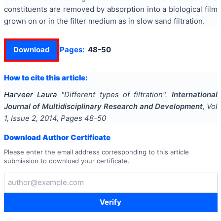
constituents are removed by absorption into a biological film
grown on or in the filter medium as in slow sand filtration.
Download
Pages:
48-50
How to cite this article:
Harveer Laura
"
Different types of filtration
".
International
Journal of Multidisciplinary Research and Development
, Vol
1
, Issue
2
,
2014
, Pages
48-50
Download Author Certificate
Please enter the email address corresponding to this article
submission to download your certificate.
Verify