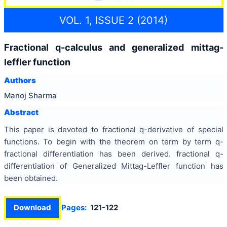
VOL. 1, ISSUE 2 (2014)
Fractional q-calculus and generalized mittag-
leffler function
Authors
Manoj Sharma
Abstract
This paper is devoted to fractional q-derivative of special
functions. To begin with the theorem on term by term q-
fractional differentiation has been derived. fractional q-
differentiation of Generalized Mittag-Leffler function has
been obtained.
Download
Pages:
121-122