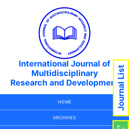
International Journal of
Journal List
Multidisciplinary
Research and Development
HOME
ARCHIVES